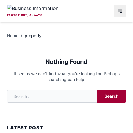
Skip to content
FACTS FIRST, ALWAYS
Home
/
property
Nothing Found
It seems we can’t find what you’re looking for. Perhaps
searching can help.
Search
Search for:
LATEST POST