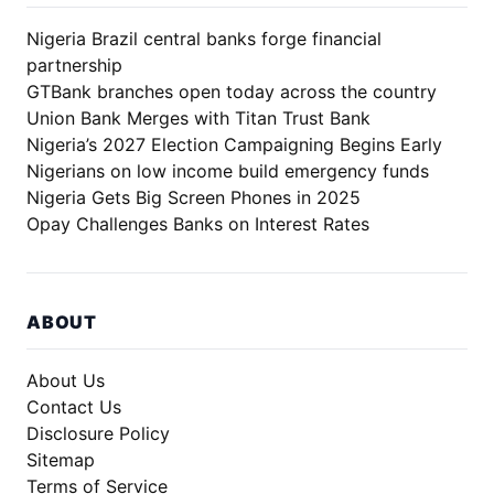
Nigeria Brazil central banks forge financial
partnership
GTBank branches open today across the country
Union Bank Merges with Titan Trust Bank
Nigeria’s 2027 Election Campaigning Begins Early
Nigerians on low income build emergency funds
Nigeria Gets Big Screen Phones in 2025
Opay Challenges Banks on Interest Rates
ABOUT
About Us
Contact Us
Disclosure Policy
Sitemap
Terms of Service