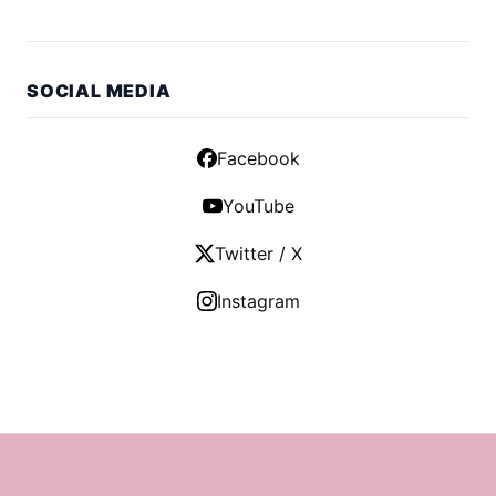
SOCIAL MEDIA
Facebook
YouTube
Twitter / X
Instagram