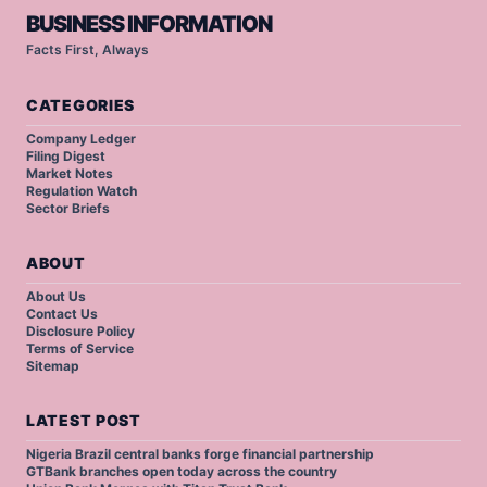
BUSINESS INFORMATION
Facts First, Always
CATEGORIES
Company Ledger
Filing Digest
Market Notes
Regulation Watch
Sector Briefs
ABOUT
About Us
Contact Us
Disclosure Policy
Terms of Service
Sitemap
LATEST POST
Nigeria Brazil central banks forge financial partnership
GTBank branches open today across the country